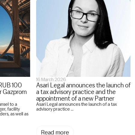
16 March 2026
a RUB 100
Asari Legal announces the launch of
for Gazprom
a tax advisory practice and the
appointment of a new Partner
unsel to a
Asari Legal announces the launch of a tax
r, facility
advisory practice ...
ders, as well as
Read more