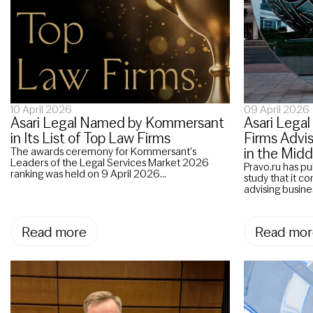
10 April 2026
09 April 2026
Asari Legal Named by Kommersant
Asari Lega
in Its List of Top Law Firms
Firms Advi
in the Midd
The awards ceremony for Kommersant’s
Leaders of the Legal Services Market 2026
Pravo.ru has pu
ranking was held on 9 April 2026...
study that it c
advising busine
Read more
Read mor