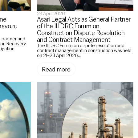
24 April 2026
ane
Asari Legal Acts as General Partner
ravo.ru
of the III DRC Forum on
Construction Dispute Resolution
and Contract Management
 partner and
tion Recovery
The III DRC Forum on dispute resolution and
tigation
contract management in construction was held
on 21–23 April 2026...
Read more