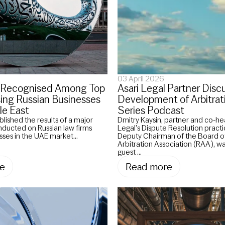
03 April 2026
l Recognised Among Top
Asari Legal Partner Disc
sing Russian Businesses
Development of Arbitrat
le East
Series Podcast
blished the results of a major
Dmitry Kaysin, partner and co-he
onducted on Russian law firms
Legal’s Dispute Resolution practi
sses in the UAE market...
Deputy Chairman of the Board of
Arbitration Association (RAA), w
guest ...
e
Read more