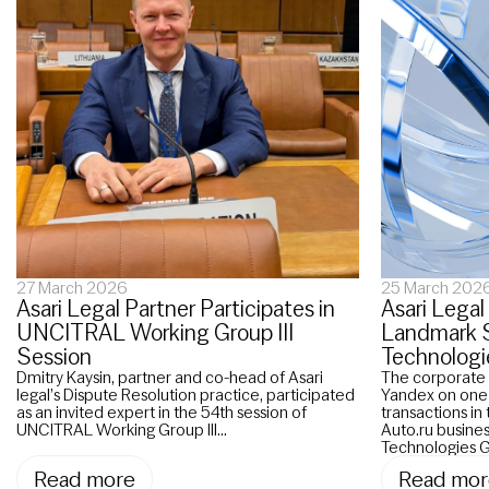
27 March 2026
25 March 202
Asari Legal Partner Participates in
Asari Legal
UNCITRAL Working Group III
Landmark Sa
Session
Technologi
Dmitry Kaysin, partner and co-head of Asari
The corporate 
legal’s Dispute Resolution practice, participated
Yandex on one o
as an invited expert in the 54th session of
transactions in 
UNCITRAL Working Group III...
Auto.ru busines
Technologies G
Read more
Read mor