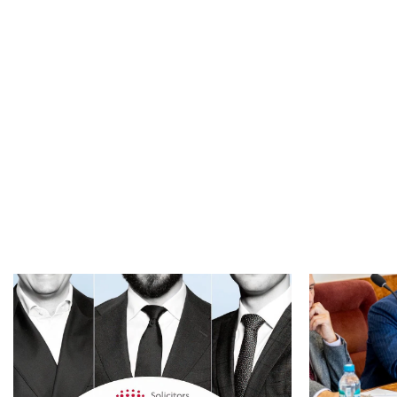
industry events, jointly organised by the
n May 2026, a 
Association of Antimonopoly Experts (AAE) and
individual’s app
the Federal Antimonopoly Service of Russia
Residence Test 
(FAS), was held in Moscow on May 26...
Read more
Read mor