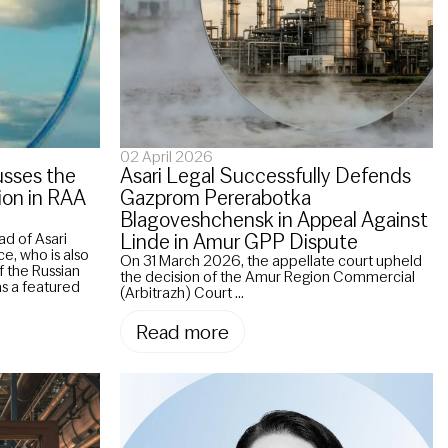
02 April 2026
usses the
Asari Legal Successfully Defends
ion in RAA
Gazprom Pererabotka
Blagoveshchensk in Appeal Against
Linde in Amur GPP Dispute
ad of Asari
ce, who is also
On 31 March 2026, the appellate court upheld
 the Russian
the decision of the Amur Region Commercial
as a featured
(Arbitrazh) Court ...
Read more