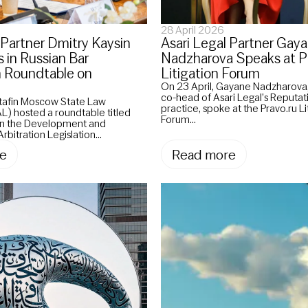
28 April 2026
 Partner Dmitry Kaysin
Asari Legal Partner Gay
s in Russian Bar
Nadzharova Speaks at P
n Roundtable on
Litigation Forum
On 23 April, Gayane Nadzharova,
co-head of Asari Legal’s Reputa
utafin Moscow State Law
practice, spoke at the Pravo.ru Li
L) hosted a roundtable titled
Forum...
 in the Development and
rbitration Legislation...
e
Read more