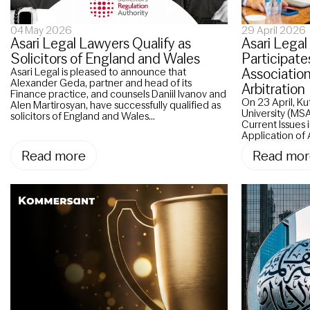
04 May 2026
29 April 2026
Asari Legal Lawyers Qualify as
Asari Legal
Solicitors of England and Wales
Participate
Associatio
Asari Legal is pleased to announce that
Alexander Geda, partner and head of its
Arbitration
Finance practice, and counsels Daniil Ivanov and
On 23 April, K
Alen Martirosyan, have successfully qualified as
University (MSA
solicitors of England and Wales...
Current Issues
Application of A
Read more
Read mor