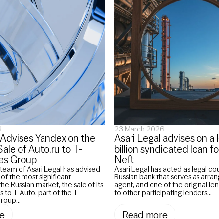
6
23 March 2026
 Advises Yandex on the
Asari Legal advises on 
le of Auto.ru to T-
billion syndicated loan 
es Group
Neft
team of Asari Legal has advised
Asari Legal has acted as legal co
f the most significant
Russian bank that serves as arrange
the Russian market, the sale of its
agent, and one of the original len
s to T-Auto, part of the T-
to other participating lenders...
roup...
e
Read more