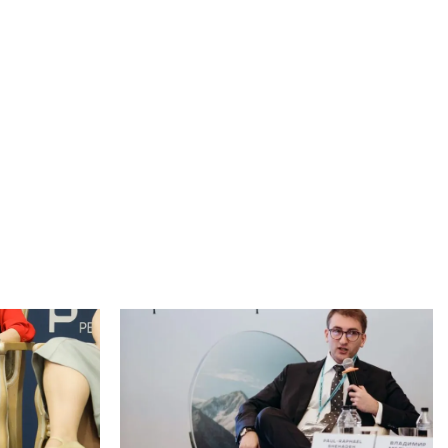
Johannesburg Arbitration Week (JAW) 2026,
an international conference focused on
d a seminar for
arbitration and dispute resolution, was held in
ttee for
Johannesburg, South Africa, from 5 to 7 May
in American
2026...
Read more