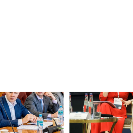
Finance
decision was issued regarding an
lication of the Statutory
On 27 May 2026, Asari Legal hel
in the United Kingdom...
members of the National Commi
Economic Cooperation with Lat
Countries (NC CEPLA)...
e
Read more