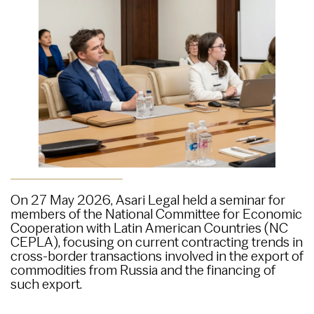
On 27 May 2026, Asari Legal held a seminar for
members of the National Committee for Economic
Cooperation with Latin American Countries (NC
CEPLA), focusing on current contracting trends in
cross-border transactions involved in the export of
commodities from Russia and the financing of
such export.