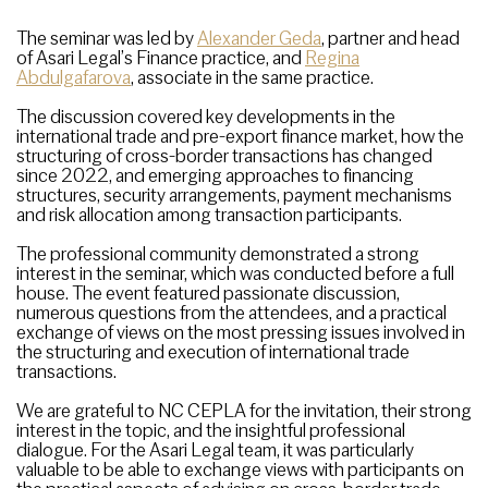
The seminar was led by
Alexander Geda
, partner and head
of Asari Legal’s Finance practice, and
Regina
Abdulgafarova
, associate in the same practice.
The discussion covered key developments in the
international trade and pre-export finance market, how the
structuring of cross-border transactions has changed
since 2022, and emerging approaches to financing
structures, security arrangements, payment mechanisms
and risk allocation among transaction participants.
The professional community demonstrated a strong
interest in the seminar, which was conducted before a full
house. The event featured passionate discussion,
numerous questions from the attendees, and a practical
exchange of views on the most pressing issues involved in
the structuring and execution of international trade
transactions.
We are grateful to NC CEPLA for the invitation, their strong
interest in the topic, and the insightful professional
dialogue. For the Asari Legal team, it was particularly
valuable to be able to exchange views with participants on