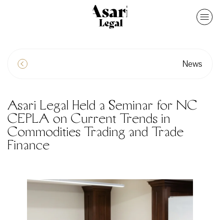
News
Asari Legal Held a Seminar for NC
CEPLA on Current Trends in
Commodities Trading and Trade
Finance