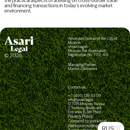
the practical aspects of advising on cross-border trade
and financing transactions in today’s evolving market
environment.
Advocates Bureau of the City of
Moscow
«Asari Legal»
Moscow Bar Association,
© 2026
Registration No. 77/2-419
Managing Partner
Marina Zakharova
Contact us:
+7 (495) 139 93 00
info@asari.legal
127051 Moscow Russia
2 Tsvetnoy Boulevard,
Entrance B, 5th Floor
Privacy Policy
Consent to personal
data processing
RUS