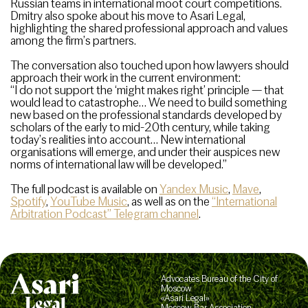
Russian teams in international moot court competitions.
Dmitry also spoke about his move to Asari Legal,
highlighting the shared professional approach and values
among the firm’s partners.
The conversation also touched upon how lawyers should
approach their work in the current environment:
“I do not support the ‘might makes right’ principle — that
would lead to catastrophe… We need to build something
new based on the professional standards developed by
scholars of the early to mid-20th century, while taking
today’s realities into account… New international
organisations will emerge, and under their auspices new
norms of international law will be developed.”
The full podcast is available on
Yandex Music
,
Mave
,
Spotify
,
YouTube Music
, as well as on the
“International
Arbitration Podcast” Telegram channel
.
Advocates Bureau of the City of
Moscow
«Asari Legal»
Moscow Bar Association,