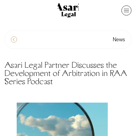
News
Asari Legal Partner Discusses the
Development of Arbitration in RAA
Series Podcast