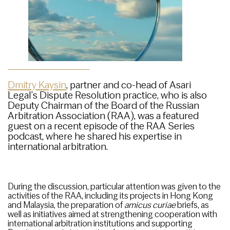
Dmitry Kaysin
, partner and co-head of Asari
Legal’s Dispute Resolution practice, who is also
Deputy Chairman of the Board of the Russian
Arbitration Association (RAA), was a featured
guest on a recent episode of the RAA Series
podcast, where he shared his expertise in
international arbitration.
During the discussion, particular attention was given to the
activities of the RAA, including its projects in Hong Kong
and Malaysia, the preparation of
amicus curiae
briefs, as
well as initiatives aimed at strengthening cooperation with
international arbitration institutions and supporting