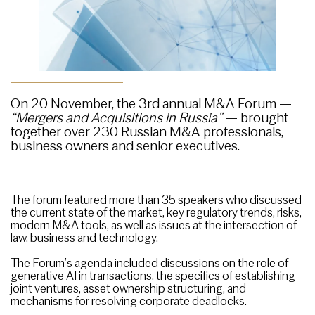
On 20 November, the 3rd annual M&A Forum —
“Mergers and Acquisitions in Russia”
— brought
together over 230 Russian M&A professionals,
business owners and senior executives.
The forum featured more than 35 speakers who discussed
the current state of the market, key regulatory trends, risks,
modern M&A tools, as well as issues at the intersection of
law, business and technology.
The Forum’s agenda included discussions on the role of
generative AI in transactions, the specifics of establishing
joint ventures, asset ownership structuring, and
mechanisms for resolving corporate deadlocks.