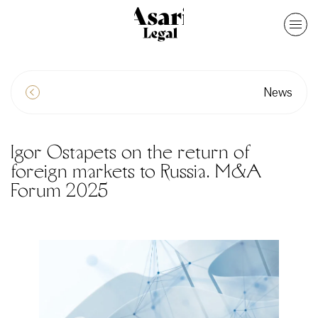
News
Igor Ostapets on the return of
foreign markets to Russia. M&A
Forum 2025