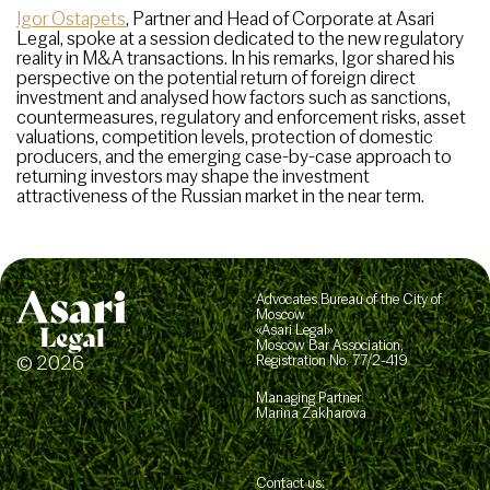
Igor Ostapets
, Partner and Head of Corporate at Asari
Legal, spoke at a session dedicated to the new regulatory
reality in M&A transactions. In his remarks, Igor shared his
perspective on the potential return of foreign direct
investment and analysed how factors such as sanctions,
countermeasures, regulatory and enforcement risks, asset
valuations, competition levels, protection of domestic
producers, and the emerging case-by-case approach to
returning investors may shape the investment
attractiveness of the Russian market in the near term.
Advocates Bureau of the City of
Moscow
«Asari Legal»
Moscow Bar Association,
© 2026
Registration No. 77/2-419
Managing Partner
Marina Zakharova
Contact us: