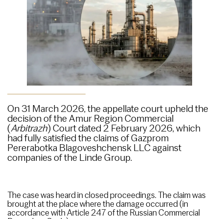
On 31 March 2026, the appellate court upheld the
decision of the Amur Region Commercial
(
Arbitrazh
) Court dated 2 February 2026, which
had fully satisfied the claims of Gazprom
Pererabotka Blagoveshchensk LLC against
companies of the Linde Group.
The case was heard in closed proceedings. The claim was
brought at the place where the damage occurred (in
accordance with Article 247 of the Russian Commercial