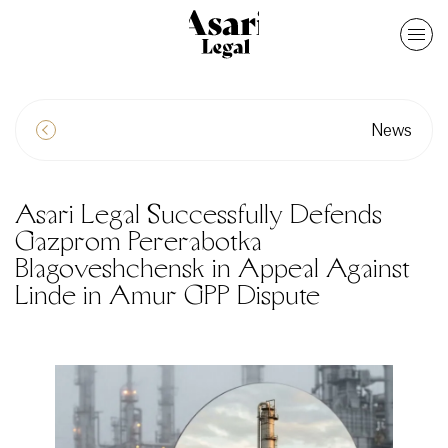
News
Asari Legal Successfully Defends
Gazprom Pererabotka
Blagoveshchensk in Appeal Against
Linde in Amur GPP Dispute