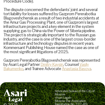
Procedure Code).
The dispute concerned the defendants’ joint and several
tort liability for losses suffered by Gazprom Pererabotka
Blagoveshchensk as a result of two industrial accidents at
the Amur Gas Processing Plant, one of Gazprom’s largest
infrastructure projects and a key element in the system
supplying gas to China via the Power of Siberia pipeline.
The project is strategically important to the Russian gas
industry, and the case is one of the largest cross-border
infrastructure and technology disputes in recent years.
Kommersant Publishing House named the case as one of
the most significant litigations of 2025.
Gazprom Pererabotka Blagoveshchensk was represented
by Asari Legal Partner
Dmitry Kaysin
, Counsel
Vasily
Bakumenko
, and Trainee Advocate
Anastasia Basova
.
Advocates Bureau of the City of
Moscow
«Asari Legal»
Moscow Bar Association,
© 2026
Registration No. 77/2-419