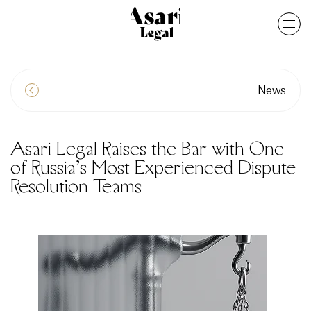
News
Asari Legal Raises the Bar with One
of Russia’s Most Experienced Dispute
Resolution Teams