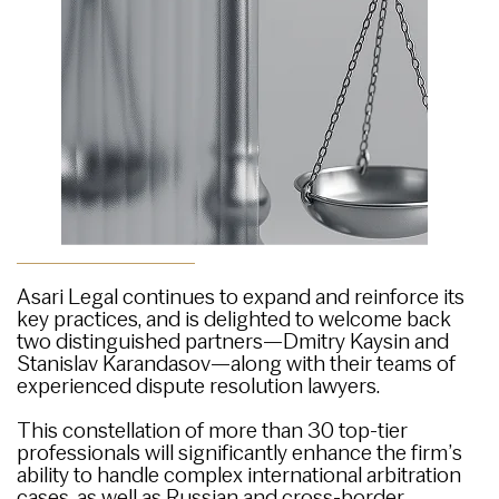
Asari Legal continues to expand and reinforce its
key practices, and is delighted to welcome back
two distinguished partners—Dmitry Kaysin and
Stanislav Karandasov—along with their teams of
experienced dispute resolution lawyers.
This constellation of more than 30 top-tier
professionals will significantly enhance the firm’s
ability to handle complex international arbitration
cases, as well as Russian and cross-border