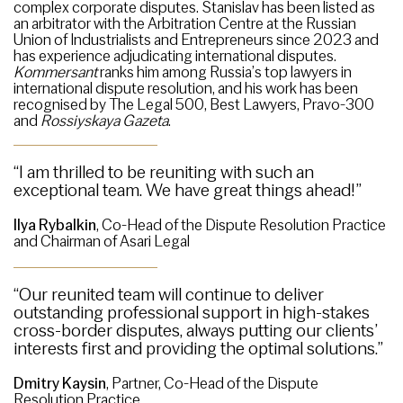
complex corporate disputes. Stanislav has been listed as
an arbitrator with the Arbitration Centre at the Russian
Union of Industrialists and Entrepreneurs since 2023 and
has experience adjudicating international disputes.
Kommersant
ranks him among Russia’s top lawyers in
international dispute resolution, and his work has been
recognised by The Legal 500, Best Lawyers, Pravo-300
and
Rossiyskaya Gazeta
.
“I am thrilled to be reuniting with such an
exceptional team. We have great things ahead!”
Ilya Rybalkin
, Co-Head of the Dispute Resolution Practice
and Chairman of Asari Legal
“Our reunited team will continue to deliver
outstanding professional support in high-stakes
cross-border disputes, always putting our clients’
interests first and providing the optimal solutions.”
Dmitry Kaysin
, Partner, Co-Head of the Dispute
Resolution Practice