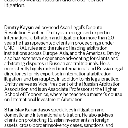
litigation.
Dmitry Kaysin
will co-head Asari Legal’s Dispute
Resolution Practice. Dmitry is a recognised expert in
international arbitration and litigation: for more than 20
years he has represented clients in proceedings under
UNCITRAL rules and the rules of leading arbitration
institutions across Europe, Asia, and the Americas. Dmitry
also has extensive experience advocating for clients and
arbitrating disputes in Russian arbitral tribunals. He is
consistently highly ranked in international and Russian legal
directories for his expertise in international arbitration,
litigation, and bankruptcy. In addition to his legal practice,
Dmitry serves as Vice President of the Russian Arbitration
Association and is an Associate Professor at the Higher
School of Economics, where he teaches a master’s course
on International Investment Arbitration.
Stanislav Karandasov
specialises in litigation and
domestic and international arbitration. He also advises
clients on protecting Russian investments in foreign
assets, cross-border insolvency cases, sanctions, and