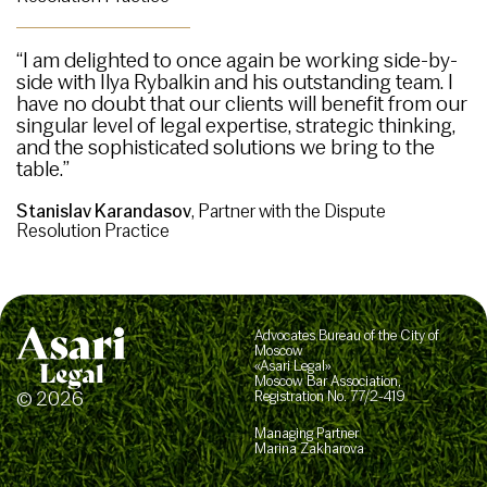
“I am delighted to once again be working side-by-
side with Ilya Rybalkin and his outstanding team. I
have no doubt that our clients will benefit from our
singular level of legal expertise, strategic thinking,
and the sophisticated solutions we bring to the
table.”
Stanislav Karandasov
, Partner with the Dispute
Resolution Practice
Advocates Bureau of the City of
Moscow
«Asari Legal»
Moscow Bar Association,
© 2026
Registration No. 77/2-419
Managing Partner
Marina Zakharova