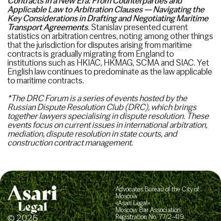
Contracts in a New Era: From Counterparties
and
Applicable Law to Arbitration Clauses — Navigating the
Key Considerations in Drafting and Negotiating Maritime
Transport Agreements
. Stanislav presented current
statistics on arbitration centres, noting among other things
that the jurisdiction for disputes arising from maritime
contracts is gradually migrating from England to
institutions such as HKIAC, HKMAG, SCMA and SIAC. Yet
English law continues to predominate as the law applicable
to maritime contracts.
*The DRC Forum is a series of events hosted by the
Russian Dispute Resolution Club (DRC), which brings
together lawyers specialising in dispute resolution. These
events focus on current issues in international arbitration,
mediation, dispute resolution in state courts, and
construction contract management.
Advocates Bureau of the City of
Moscow
«Asari Legal»
Moscow Bar Association,
© 2026
Registration No. 77/2-419