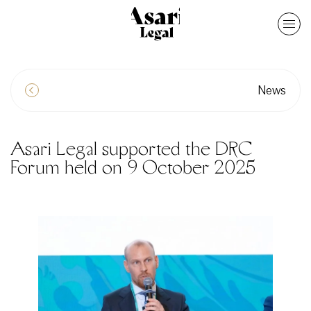
News
Asari Legal supported the DRC
Forum held on 9 October 2025