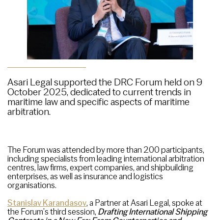
Asari Legal supported the DRC Forum held on 9
October 2025, dedicated to current trends in
maritime law and specific aspects of maritime
arbitration.
The Forum was attended by more than 200 participants,
including specialists from leading international arbitration
centres, law firms, expert companies, and shipbuilding
enterprises, as well as insurance and logistics
organisations.
Stanislav Karandasov
, a Partner at Asari Legal, spoke at
the Forum’s third session,
Drafting
International Shipping