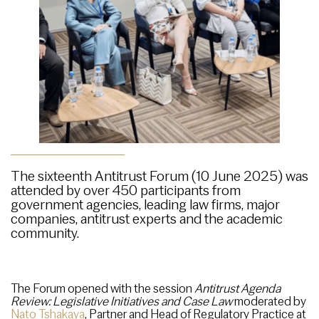
The sixteenth Antitrust Forum (10 June 2025) was
attended by over 450 participants from
government agencies, leading law firms, major
companies, antitrust experts and the academic
community.
The Forum opened with the session
Antitrust Agenda
Review: Legislative Initiatives and Case Law
moderated by
Nato Tshakaya
, Partner and Head of Regulatory Practice at