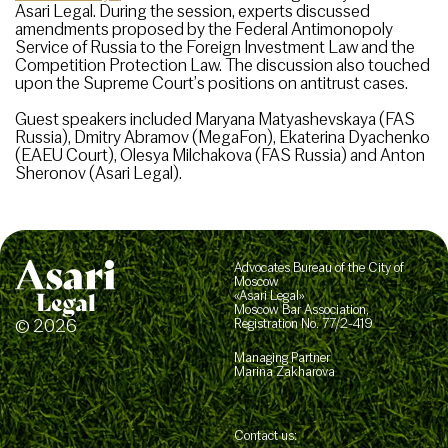
Asari Legal. During the session, experts discussed
amendments proposed by the Federal Antimonopoly
Service of Russia to the Foreign Investment Law and the
Competition Protection Law. The discussion also touched
upon the Supreme Court’s positions on antitrust cases.
Guest speakers included Maryana Matyashevskaya (FAS
Russia), Dmitry Abramov (MegaFon), Ekaterina Dyachenko
(EAEU Court), Olesya Milchakova (FAS Russia) and Anton
Sheronov (Asari Legal).
Advocates Bureau of the City of
Moscow
«Asari Legal»
Moscow Bar Association,
© 2026
Registration No. 77/2-419
Managing Partner
Marina Zakharova
Contact us: