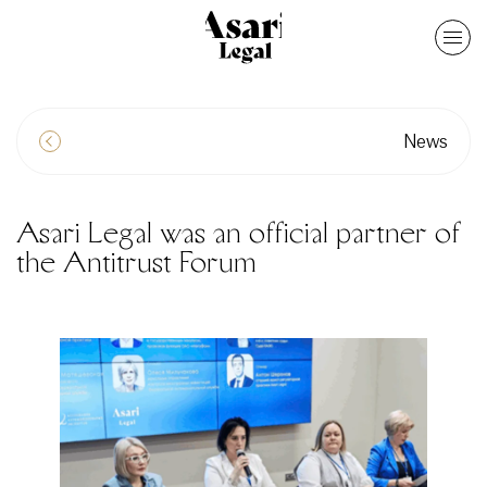
News
Asari Legal was an official partner of
the Antitrust Forum