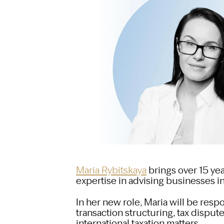
Maria Rybitskaya
brings over 15 yea
expertise in advising businesses in
In her new role, Maria will be resp
transaction structuring, tax dispute
international taxation matters.