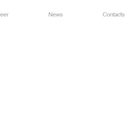
reer
News
Contacts