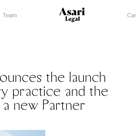
Team
Ca
nounces the launch
ry practice and the
 a new Partner