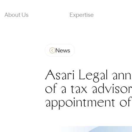
About Us
Expertise
News
Asari Legal an
of a tax adviso
appointment of