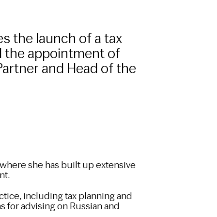
s the launch of a tax
d the appointment of
Partner and Head of the
 where she has built up extensive
nt.
ctice, including tax planning and
 as for advising on Russian and