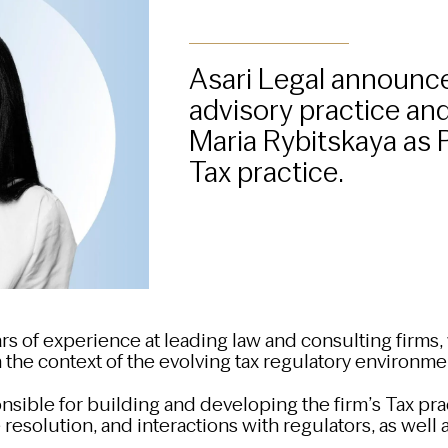
Asari Legal announce
advisory practice an
Maria Rybitskaya as 
Tax practice.
rs of experience at leading law and consulting firms,
 the context of the evolving tax regulatory environme
onsible for building and developing the firm’s Tax pra
 resolution, and interactions with regulators, as well