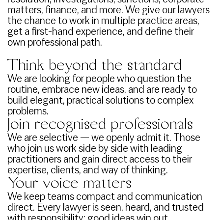
matters, finance, and more. We give our lawyers
the chance to work in multiple practice areas,
get a first-hand experience, and define their
own professional path.
Think beyond the standard
We are looking for people who question the
routine, embrace new ideas, and are ready to
build elegant, practical solutions to complex
problems.
Join recognised professionals
We are selective — we openly admit it. Those
who join us work side by side with leading
practitioners and gain direct access to their
expertise, clients, and way of thinking.
Your voice matters
We keep teams compact and communication
direct. Every lawyer is seen, heard, and trusted
with responsibility; good ideas win out,