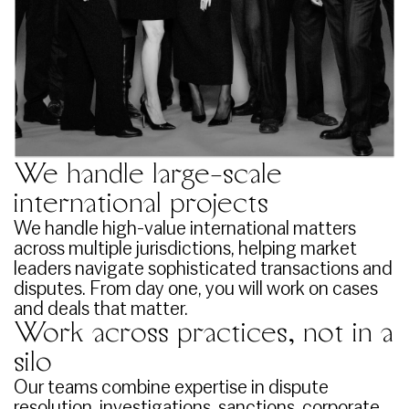
We handle large-scale
international projects
We handle high-value international matters
across multiple jurisdictions, helping market
leaders navigate sophisticated transactions and
disputes. From day one, you will work on cases
and deals that matter.
Work across practices, not in a
silo
Our teams combine expertise in dispute
resolution, investigations, sanctions, corporate