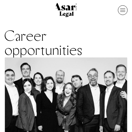
Career
opportunities