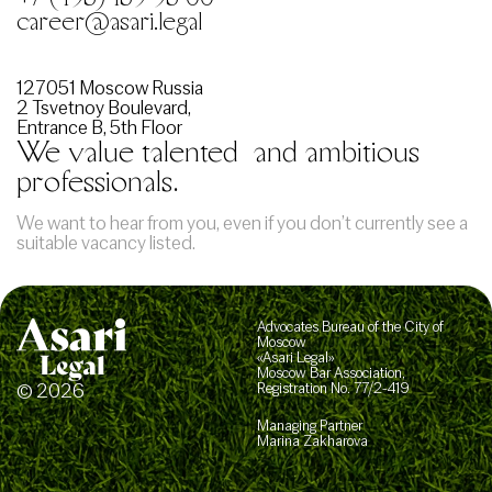
career@asari.legal
127051 Moscow Russia
2 Tsvetnoy Boulevard,
Entrance B, 5th Floor
We value talented
and ambitious
professionals.
We want to hear from you, even if you don’t currently see a
suitable vacancy listed.
Advocates Bureau of the City of
Moscow
«Asari Legal»
Moscow Bar Association,
© 2026
Registration No. 77/2-419
Managing Partner
Marina Zakharova