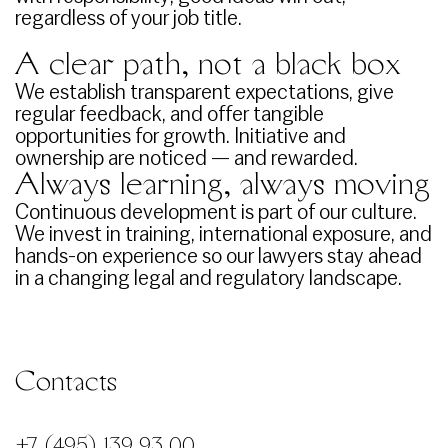
regardless of your job title.
A clear path, not a black box
We establish transparent expectations, give
regular feedback, and offer tangible
opportunities for growth. Initiative and
ownership are noticed — and rewarded.
Always learning, always moving
Continuous development is part of our culture.
We invest in training, international exposure, and
hands-on experience so our lawyers stay ahead
in a changing legal and regulatory landscape.
Contacts
+7 (495) 139 93 00