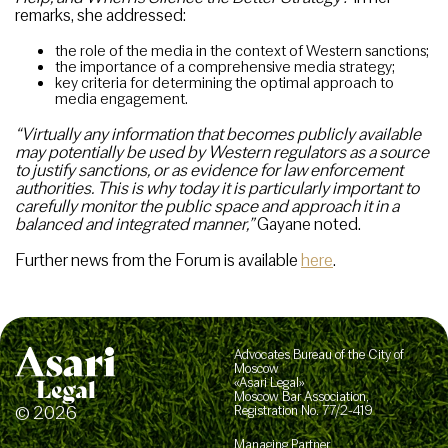
remarks, she addressed:
the role of the media in the context of Western sanctions;
the importance of a comprehensive media strategy;
key criteria for determining the optimal approach to
media engagement.
“Virtually any information that becomes publicly available
may potentially be used by Western regulators as a source
to justify sanctions, or as evidence for law enforcement
authorities. This is why today it is particularly important to
carefully monitor the public space and approach it in a
balanced and integrated manner,”
Gayane noted.
Further news from the Forum is available
here
.
Advocates Bureau of the City of
Moscow
«Asari Legal»
Moscow Bar Association,
© 2026
Registration No. 77/2-419
Managing Partner