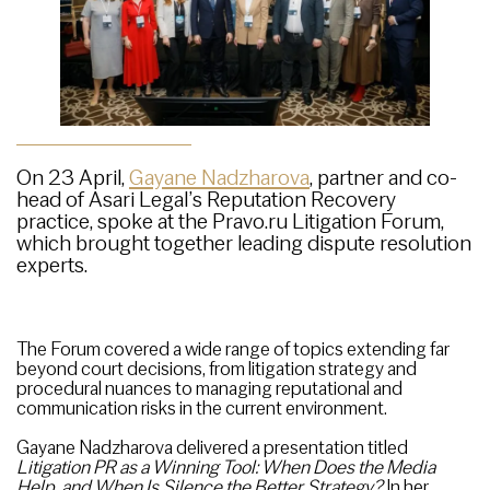
On 23 April,
Gayane Nadzharova
, partner and co-
head of Asari Legal’s Reputation Recovery
practice, spoke at the Pravo.ru Litigation Forum,
which brought together leading dispute resolution
experts.
The Forum covered a wide range of topics extending far
beyond court decisions, from litigation strategy and
procedural nuances to managing reputational and
communication risks in the current environment.
Gayane Nadzharova delivered a presentation titled
Litigation PR as a Winning Tool: When Does the Media
Help, and When Is Silence the Better Strategy?
In her