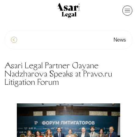
News
Asari Legal Partner Gayane
Nadzharova Speaks at Pravo.ru
Litigation Forum