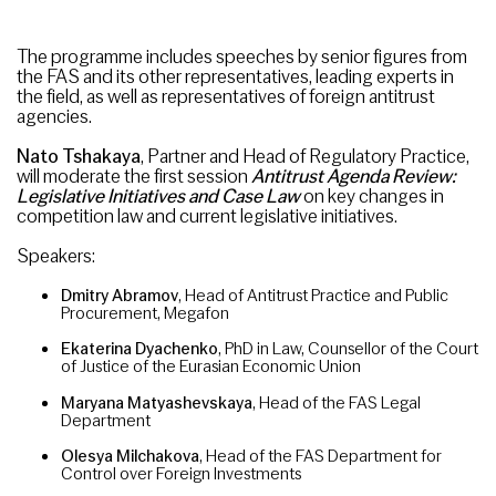
The programme includes speeches by senior figures from
the FAS and its other representatives, leading experts in
the field, as well as representatives of foreign antitrust
agencies.
Nato Tshakaya
, Partner and Head of Regulatory Practice,
will moderate the first session
Antitrust Agenda Review:
Legislative Initiatives and Case
Law
on key changes in
competition law and current legislative initiatives.
Speakers:
Dmitry Abramov
, Head of Antitrust Practice and Public
Procurement, Megafon
Ekaterina Dyachenko
, PhD in Law, Counsellor of the Court
of Justice of the Eurasian Economic Union
Maryana Matyashevskaya
, Head of the FAS Legal
Department
Olesya Milchakova
, Head of the FAS Department for
Control over Foreign Investments