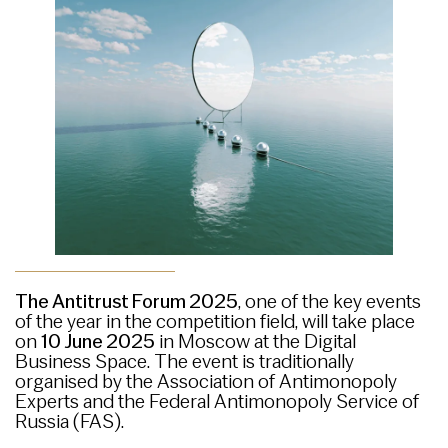
The Antitrust Forum 2025
, one of the key events
of the year in the competition field, will take place
on
10 June 2025
in Moscow at the Digital
Business Space. The event is traditionally
organised by the Association of Antimonopoly
Experts and the Federal Antimonopoly Service of
Russia (FAS).