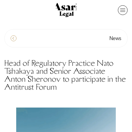
News
Head of Regulatory Practice Nato
Tshakaya and Senior Associate
Anton Sheronov to participate in the
Antitrust Forum