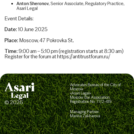
Anton Sheronov
, Senior Associate, Regulatory Practice,
Asari Legal
Event Details:
Date:
10 June 2025
Place:
Moscow, 47 Pokrovka St
.
Time:
9:00 am – 5:10 pm (registration starts at 8:30 am)
Register for the forum at https://antitrustforum.ru/
Advocates Bureau of the City of
Moscow
«Asari Legal»
Moscow Bar Association,
© 2026
Registration No. 77/2-419
Managing Partner
Marina Zakharova