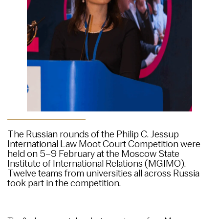
The Russian rounds of the Philip C. Jessup
International Law Moot Court Competition were
held on 5–9 February at the Moscow State
Institute of International Relations (MGIMO).
Twelve teams from universities all across Russia
took part in the competition.