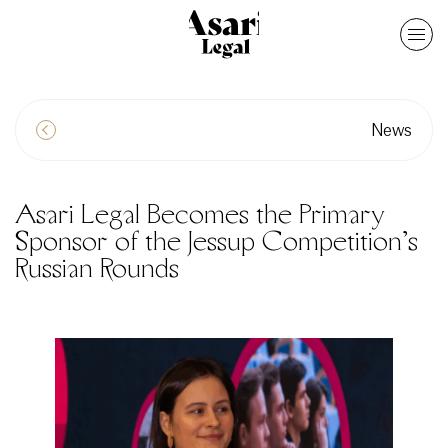
News
Asari Legal Becomes the Primary
Sponsor of the Jessup Competition’s
Russian Rounds