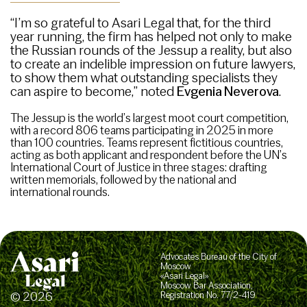
“I’m so grateful to Asari Legal that, for the third
year running, the firm has helped not only to make
the Russian rounds of the Jessup a reality, but also
to create an indelible impression on future lawyers,
to show them what outstanding specialists they
can aspire to become,” noted
Evgenia Neverova
.
The Jessup is the world’s largest moot court competition,
with a record 806 teams participating in 2025 in more
than 100 countries. Teams represent fictitious countries,
acting as both applicant and respondent before the UN’s
International Court of Justice in three stages: drafting
written memorials, followed by the national and
international rounds.
Advocates Bureau of the City of
Moscow
«Asari Legal»
Moscow Bar Association,
© 2026
Registration No. 77/2-419