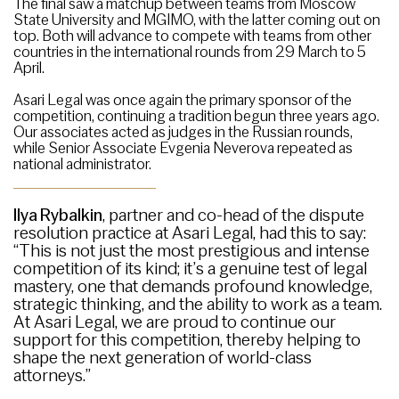
The final saw a matchup between teams from Moscow
State University and MGIMO, with the latter coming out on
top. Both will advance to compete with teams from other
countries in the international rounds from 29 March to 5
April.
Asari Legal was once again the primary sponsor of the
competition, continuing a tradition begun three years ago.
Our associates acted as judges in the Russian rounds,
while Senior Associate Evgenia Neverova repeated as
national administrator.
Ilya Rybalkin
, partner and co-head of the dispute
resolution practice at Asari Legal, had this to say:
“This is not just the most prestigious and intense
competition of its kind; it’s a genuine test of legal
mastery, one that demands profound knowledge,
strategic thinking, and the ability to work as a team.
At Asari Legal, we are proud to continue our
support for this competition, thereby helping to
shape the next generation of world-class
attorneys.”