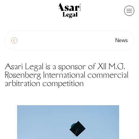
News
Asari Legal is a sponsor of XII M.G.
Rosenberg International commercial
arbitration competition