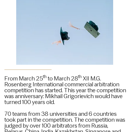
th
th
From March 25
to March 28
XII M.G.
Rosenberg International commercial arbitration
competition has started. This year the competition
was anniversary: Mikhail Grigorievich would have
turned 100 years old.
70 teams from 38 universities and 6 countries
took part in the competition. The competition was
judged by over 100 arbitrators from Russia,
Belarus, China, India, Kazakhstan, Singapore and