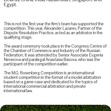
Egypt.
This is not the first year the firm’s team has supported the
competition. This year, Alexander Lazarev, Partner of the
Dispute Resolution Practice, acted as an arbitrator in the
qualifying stage.
The award ceremony took place in the Congress Centre of
the Chamber of Commerce and Industry of the Russian
Federation. It was attended by Senior Associate Evgenia
Neverova and paralegal Anastasia Basova, who was the
participant of the competition earlier.
The M.G. Rosenberg Competition is an international
student competition in the format of a model arbitration
based on a game case and dedicated to the topics of
international commercial arbitration and private
international law.