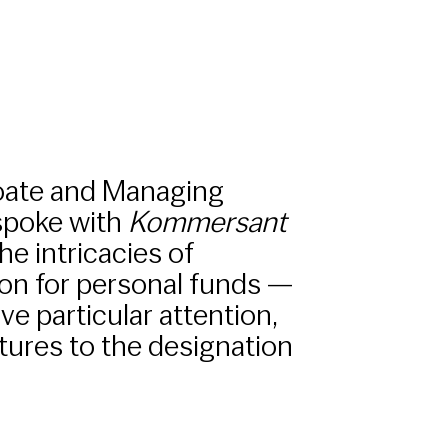
oate and Managing
 spoke with
Kommersant
he intricacies of
on for personal funds —
e particular attention,
ures to the designation