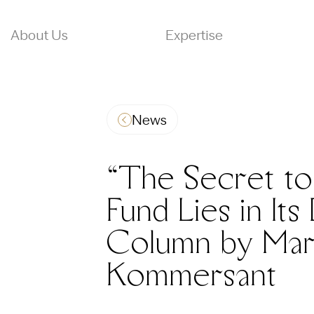
About Us
Expertise
News
“The Secret to 
Fund Lies in It
Column by Mar
Kommersant