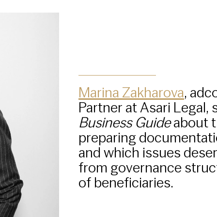
Marina Zakharova
, adc
Partner at Asari Legal,
Business Guide
about t
preparing documentati
and which issues deserv
from governance struct
of beneficiaries.