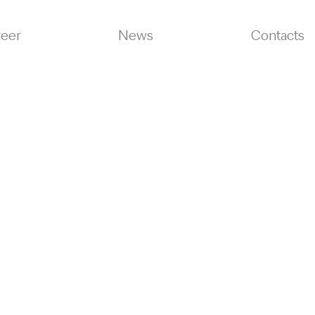
reer
News
Contacts