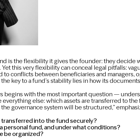
nd is the flexibility it gives the founder: they deci
Yet this very flexibility can conceal legal pitfalls: va
 to conflicts between beneficiaries and managers, o
 the key to a fund’s stability lies in how its documents
s begins with the most important question — unders
 everything else: which assets are transferred to th
w the governance system will be structured,” emphas
transferred into the fund securely?
a personal fund, and under what conditions?
e be organized?