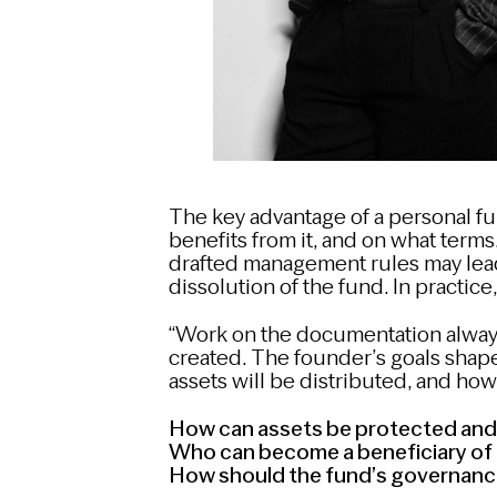
The key advantage of a personal fu
benefits from it, and on what terms. 
drafted management rules may lead
dissolution of the fund. In practice,
“Work on the documentation alway
created. The founder’s goals shape
assets will be distributed, and ho
How can assets be protected and 
Who can become a beneficiary of 
How should the fund’s governanc