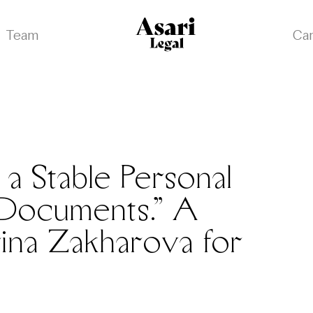
Team
Ca
a Stable Personal
s Documents.” A
ina Zakharova for