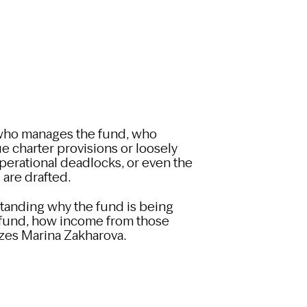
de who manages the fund, who
gue charter provisions or loosely
perational deadlocks, or even the
 are drafted.
tanding why the fund is being
e fund, how income from those
izes Marina Zakharova.