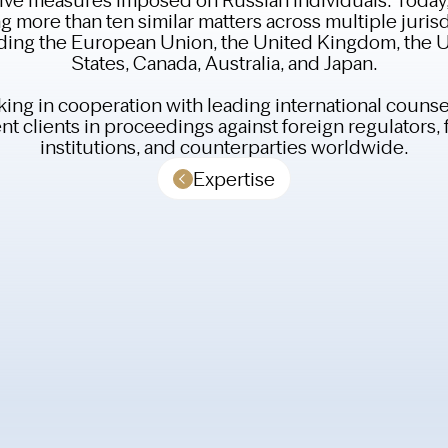
g more than ten similar matters across multiple jurisd
ding the European Union, the United Kingdom, the 
States, Canada, Australia, and Japan.
ing in cooperation with leading international counse
t clients in proceedings against foreign regulators, 
institutions, and counterparties worldwide.
Expertise