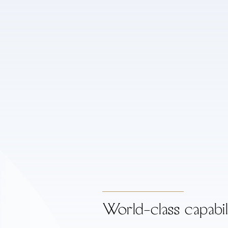
World-class capabil