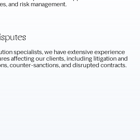
ies, and risk management.
isputes
tion specialists, we have extensive experience
es affecting our clients, including litigation and
ons, counter-sanctions, and disrupted contracts.