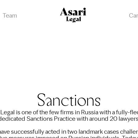
Team
Ca
Sanctions
 Legal is one of the few firms in Russia with a fully-fl
dedicated Sanctions Practice with around 20 lawyers
ave successfully acted in two landmark cases challe
tive measures imposed on Russian individuals. Today