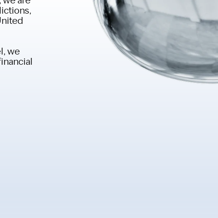
ictions,
United
l, we
financial