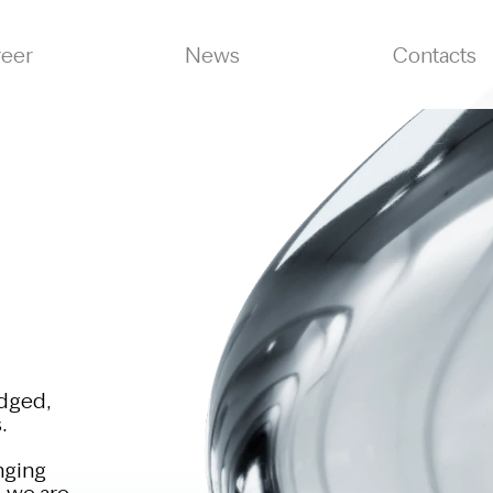
reer
News
Contacts
edged,
.
nging
, we are