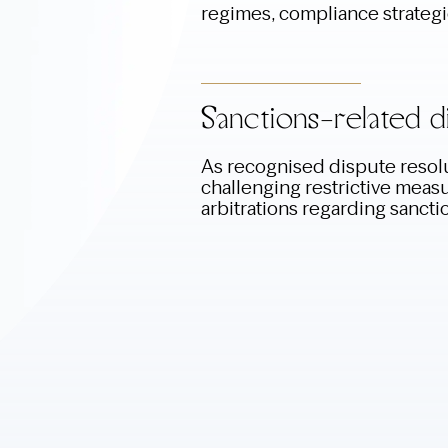
regimes, compliance strateg
Sanctions-related d
As recognised dispute resolu
challenging restrictive measur
arbitrations regarding sancti