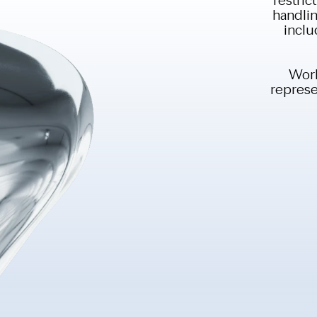
handlin
inclu
Work
represen