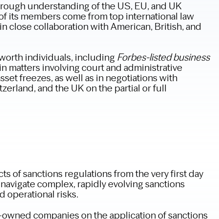
orough understanding of the US, EU, and UK
of its members come from top international law
n close collaboration with American, British, and
worth individuals, including
Forbes-listed business
n matters involving court and administrative
sset freezes, as well as in negotiations with
zerland, and the UK on the partial or full
ts of sanctions regulations from the very first day
 navigate complex, rapidly evolving sanctions
 operational risks.
e-owned companies on the application of sanctions