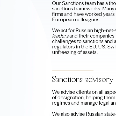
Our Sanctions team has a th
sanctions frameworks. Many 
firms and have worked years i
European colleagues.
We act for Russian high-net-
leaders,
and their companies i
challenges to sanctions and a
regulators in the EU, US, Swit
unfreezing of assets.
Sanctions advisory
We advise clients on all aspec
of designation, helping them
regimes and manage legal and
We also advise Russian stat