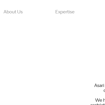
About Us
Expertise
Asari
We h
restric