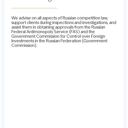
We advise on all aspects of Russian competition law,
support clients during inspections and investigations, and
assist them in obtaining approvals from the Russian
Federal Antimonopoly Service (FAS) and the
Government Commission for Control over Foreign
Investments in the Russian Federation (Government
Commission).