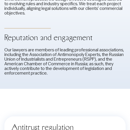
to evolving rules and industry specifics. We treat each project
individually, aligning legal solutions with our clients’ commercial
objectives.
Reputation and engagement
Our lawyers are members of leading professional associations,
including the Association of Antimonopoly Experts, the Russian
Union of Industrialists and Entrepreneurs (RSPP), and the
American Chamber of Commerce in Russia; as such, they
actively contribute to the development of legislation and
enforcement practice.
Antitrust regulation