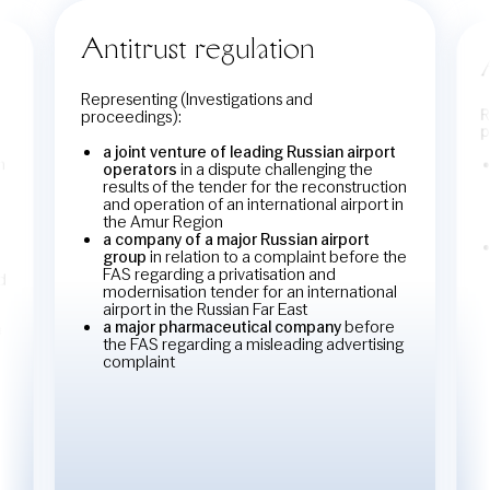
Antitrust regulation
Representing (Investigations and
R
proceedings):
p
a joint venture of leading Russian airport
n
operators
in a dispute challenging the
results of the tender for the reconstruction
and operation of an international airport in
the Amur Region
a company of a major Russian airport
group
in relation to a complaint before the
FAS regarding a privatisation and
d
modernisation tender for an international
airport in the Russian Far East
a major pharmaceutical company
before
n
the FAS regarding a misleading advertising
complaint