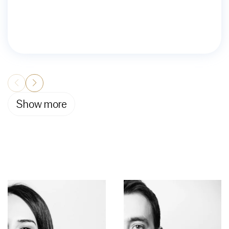
Show more