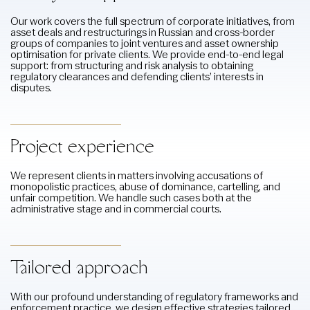
Our work covers the full spectrum of corporate initiatives, from
asset deals and restructurings in Russian and cross-border
groups of companies to joint ventures and asset ownership
optimisation for private clients. We provide end-to-end legal
support: from structuring and risk analysis to obtaining
regulatory clearances and defending clients’ interests in
disputes.
Project experience
We represent clients in matters involving accusations of
monopolistic practices, abuse of dominance, cartelling, and
unfair competition. We handle such cases both at the
administrative stage and in commercial courts.
Tailored approach
With our profound understanding of regulatory frameworks and
enforcement practice, we design effective strategies tailored