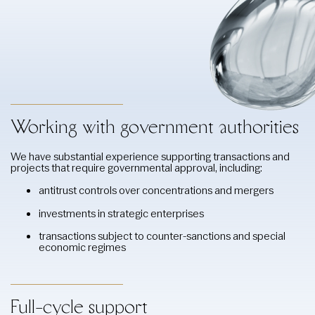
Working with government authorities
We have substantial experience supporting transactions and
projects that require governmental approval, including:
antitrust controls over concentrations and mergers
investments in strategic enterprises
transactions subject to counter-sanctions and special
economic regimes
Full-cycle support