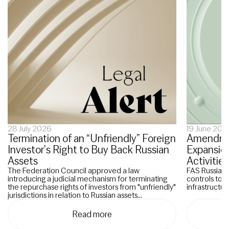
28 July 2026
19 June 202
Termination of an “Unfriendly” Foreign
Amendmen
Investor’s Right to Buy Back Russian
Expansion
Assets
Activities
The Federation Council approved a law
FAS Russia p
introducing a judicial mechanism for terminating
controls to 
the repurchase rights of investors from "unfriendly"
infrastructure
jurisdictions in relation to Russian assets...
Read more