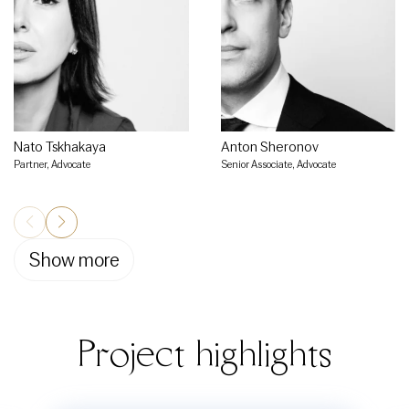
Nato Tskhakaya
Anton Sheronov
Partner, Advocate
Senior Associate, Advocate
Show more
Project highlights