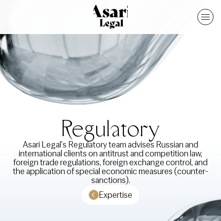
Regulatory
Asari Legal’s Regulatory team advises Russian and
international clients on antitrust and competition law,
foreign trade regulations, foreign exchange control, and
the application of special economic measures (counter-
sanctions).
Expertise