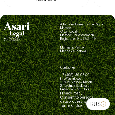
Advocates Bureau of the City of
Moscow
«Asari Legal»
Moscow Bar Association,
© 2026
Registration No. 77/2-419
Managing Partner
Marina Zakharova
Contact us:
+7 (495) 139 93 00
info@asari.legal
127051 Moscow Russia
2 Tsvetnoy Boulevard,
Entrance B, 5th Floor
Privacy Policy
Consent to personal
data processing
RUS
Terms of Use