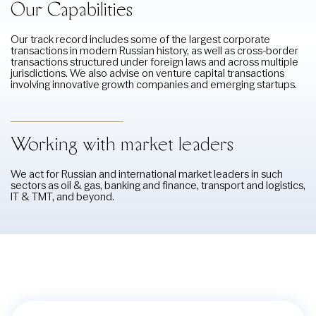
Our Capabilities
Our track record includes some of the largest corporate
transactions in modern Russian history, as well as cross-border
transactions structured under foreign laws and across multiple
jurisdictions. We also advise on venture capital transactions
involving innovative growth companies and emerging startups.
Working with market leaders
We act for Russian and international market leaders in such
sectors as oil & gas, banking and finance, transport and logistics,
IT & TMT, and beyond.