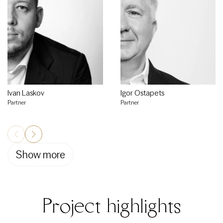
Ivan Laskov
Igor Ostapets
Partner
Partner
Show more
Project highlights