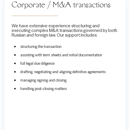
Corporate / M&A transactions
We have extensive experience structuring and
executing complex M&A transactions governed by both
Russian and foreign law. Our support includes:
structuring the transaction
assisting with term sheets and initial documentation
full legal due diligence
drafting, negotiating and aligning definitive agreements
managing signing and closing
handling post-closing matters