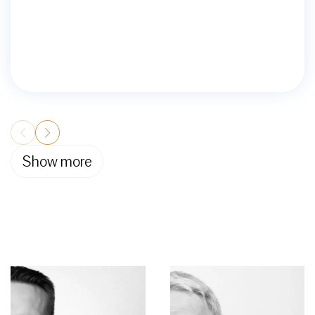
Show more