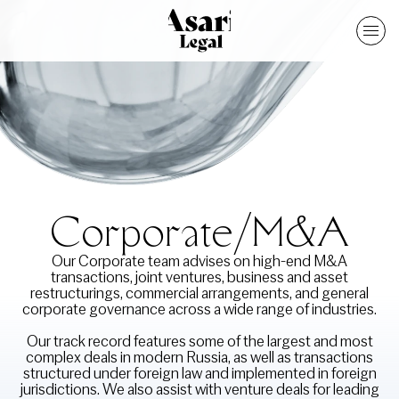
Corporate/M&A
Our Corporate team advises on high-end M&A
transactions, joint ventures, business and asset
restructurings, commercial arrangements, and general
corporate governance across a wide range of industries.
Our track record features some of the largest and most
complex deals in modern Russia, as well as transactions
structured under foreign law and implemented in foreign
jurisdictions. We also assist with venture deals for leading