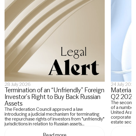
28 July 2026
24 July 202
Termination of an “Unfriendly” Foreign
Material 
Investor’s Right to Buy Back Russian
Q2 2026
Assets
The second q
of a number o
The Federation Council approved a law
United Arab 
introducing a judicial mechanism for terminating
corporate re
the repurchase rights of investors from "unfriendly"
estate sector
jurisdictions in relation to Russian assets...
Read more