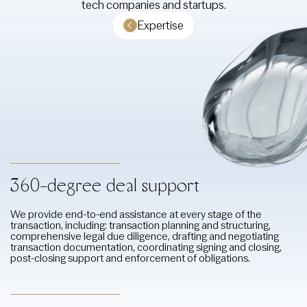
tech companies and startups.
Expertise
360-degree deal support
We provide end-to-end assistance at every stage of the
transaction, including: transaction planning and structuring,
comprehensive legal due diligence, drafting and negotiating
transaction documentation, coordinating signing and closing,
post-closing support and enforcement of obligations.