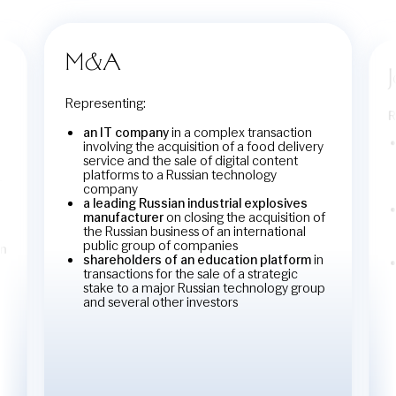
M&A
Representing:
R
an IT company
in a complex transaction
involving the acquisition of a food delivery
service and the sale of digital content
platforms to a Russian technology
r
company
a leading Russian industrial explosives
manufacturer
on closing the acquisition of
the Russian business of an international
public group of companies
in
shareholders of an education platform
in
transactions for the sale of a strategic
stake to a major Russian technology group
and several other investors