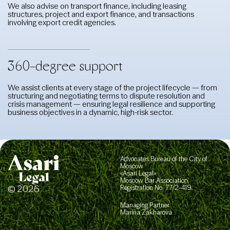
We also advise on transport finance, including leasing
structures, project and export finance, and transactions
involving export credit agencies.
360-degree support
We assist clients at every stage of the project lifecycle — from
structuring and negotiating terms to dispute resolution and
crisis management — ensuring legal resilience and supporting
business objectives in a dynamic, high-risk sector.
Advocates Bureau of the City of
Moscow
«Asari Legal»
Moscow Bar Association,
© 2026
Registration No. 77/2-419
Managing Partner
Marina Zakharova