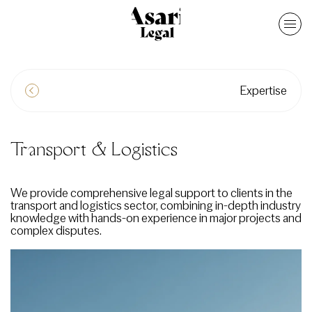
Expertise
Transport & Logistics
We provide comprehensive legal support to clients in the
transport and logistics sector, combining in-depth industry
knowledge with hands-on experience in major projects and
complex disputes.