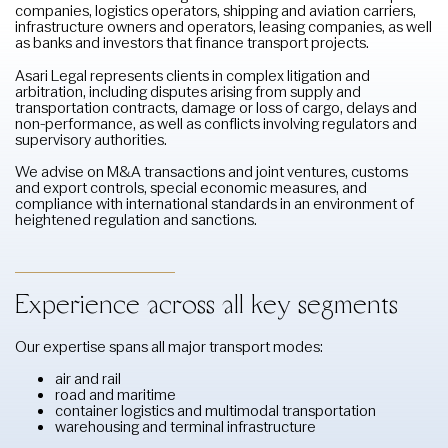
companies, logistics operators, shipping and aviation carriers,
infrastructure owners and operators, leasing companies, as well
as banks and investors that finance transport projects.
Asari Legal represents clients in complex litigation and
arbitration, including disputes arising from supply and
transportation contracts, damage or loss of cargo, delays and
non-performance, as well as conflicts involving regulators and
supervisory authorities.
We advise on M&A transactions and joint ventures, customs
and export controls, special economic measures, and
compliance with international standards in an environment of
heightened regulation and sanctions.
Experience across all key segments
Our expertise spans all major transport modes:
air and rail
road and maritime
container logistics and multimodal transportation
warehousing and terminal infrastructure