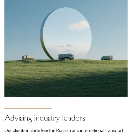
Advising industry leaders
Our clients include leading Russian and international transport