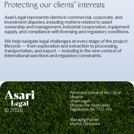
Protecting our clients’ interests
Asari Legal represents clients in commercial, corporate, and
investment disputes, including matters related to asset
ownership and management, industrial cooperation, equipment
supply, and compliance with licensing and regulatory conditions.
We help navigate legal challenges at every stage of the project
lifecycle — from exploration and extraction to processing,
transportation, and export — including in the new context of
international sanctions and regulatory constraints.
.
Advocates Bureau of the City of
Moscow
«Asari Legal»
Moscow Bar Association,
© 2026
Registration No. 77/2-419
Managing Partner
Marina Zakharova