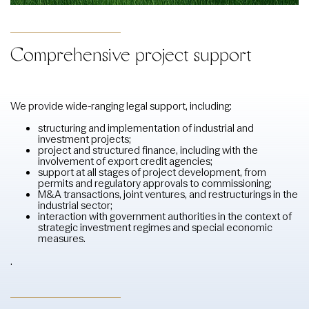
Comprehensive project support
We provide wide-ranging legal support, including:
structuring and implementation of industrial and
investment projects;
project and structured finance, including with the
involvement of export credit agencies;
support at all stages of project development, from
permits and regulatory approvals to commissioning;
M&A transactions, joint ventures, and restructurings in the
industrial sector;
interaction with government authorities in the context of
strategic investment regimes and special economic
measures.
.