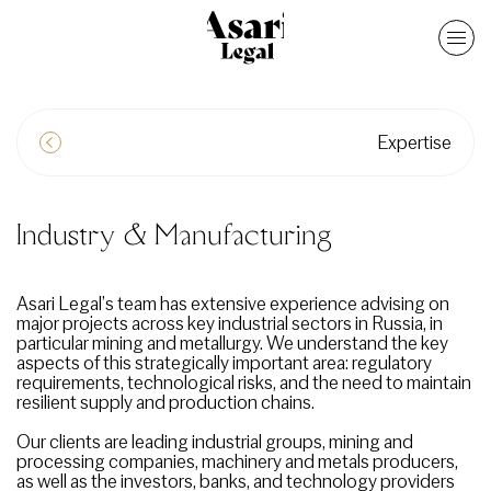
Expertise
Industry & Manufacturing
Asari Legal’s team has extensive experience advising on
major projects across key industrial sectors in Russia, in
particular mining and metallurgy. We understand the key
aspects of this strategically important area: regulatory
requirements, technological risks, and the need to maintain
resilient supply and production chains.
Our clients are leading industrial groups, mining and
processing companies, machinery and metals producers,
as well as the investors, banks, and technology providers