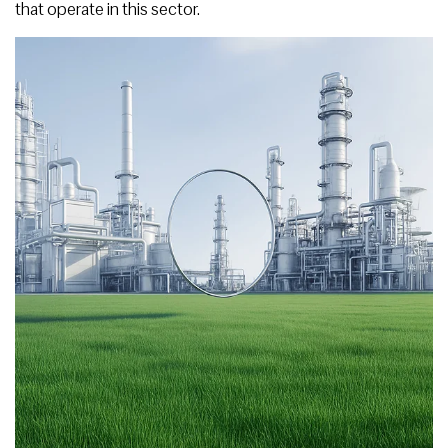
that operate in this sector.