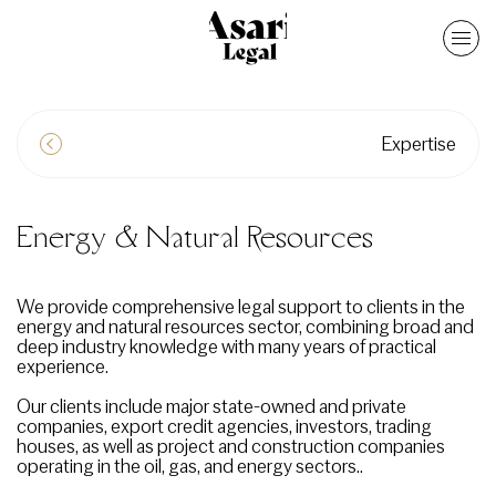
Expertise
Energy & Natural Resources
We provide comprehensive legal support to clients in the
energy and natural resources sector, combining broad and
deep industry knowledge with many years of practical
experience.
Our clients include major state-owned and private
companies, export credit agencies, investors, trading
houses, as well as project and construction companies
operating in the oil, gas, and energy sectors..