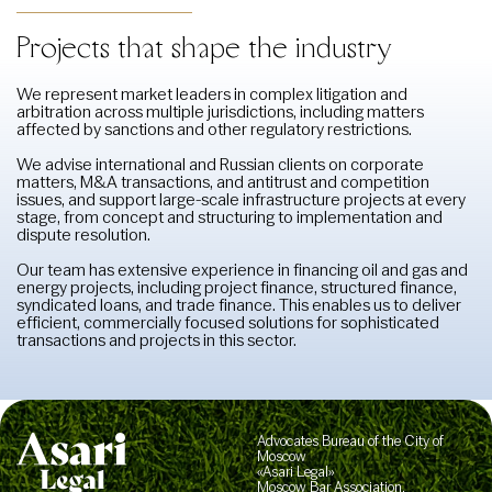
Projects that shape the industry
We represent market leaders in complex litigation and
arbitration across multiple jurisdictions, including matters
affected by sanctions and other regulatory restrictions.
We advise international and Russian clients on corporate
matters, M&A transactions, and antitrust and competition
issues, and support large-scale infrastructure projects at every
stage, from concept and structuring to implementation and
dispute resolution.
Our team has extensive experience in financing oil and gas and
energy projects, including project finance, structured finance,
syndicated loans, and trade finance. This enables us to deliver
efficient, commercially focused solutions for sophisticated
transactions and projects in this sector.
Advocates Bureau of the City of
Moscow
«Asari Legal»
Moscow Bar Association,