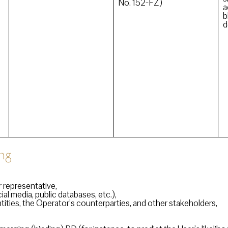
No. 152-FZ)
a
b
d
ng
 representative,
al media, public databases, etc.),
tities, the Operator’s counterparties, and other stakeholders,