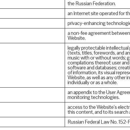
the Russian Federation.
an Internet site operated for th
privacy-enhancing technologi
a non-fee agreement between t
Website.
legally protectable intellectual
(texts, titles, forewords, and an
music with or without words; g
compilations thereof; user and
software and databases; creati
of information, its visual repre
Website, as well as any other 
individually or as a whole.
an appendix to the User Agree
monitoring technologies.
access to the Website’s electr
this content, and to its search
Russian Federal Law No. 152-F