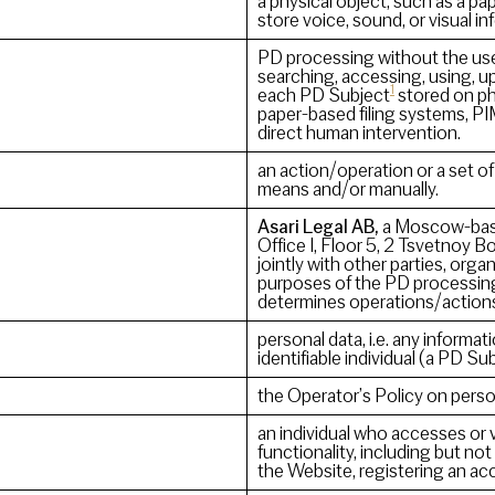
a physical object, such as a p
store voice, sound, or visual 
PD processing without the use
searching, accessing, using, u
1
each PD Subject
stored on ph
paper-based filing systems, PI
direct human intervention.
an action/operation or a set 
means and/or manually.
Asari Legal AB,
a Moscow-based
Office I, Floor 5, 2 Tsvetnoy
jointly with other parties, or
purposes of the PD processing
determines operations/action
personal data, i.e. any informatio
identifiable individual (a PD Sub
the Operator’s Policy on perso
an individual who accesses or 
functionality, including but not
the Website, registering an acc