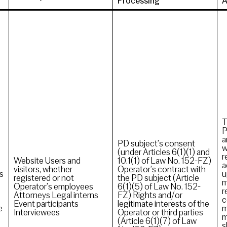
Processing
A
T
P
a
PD subject’s consent
w
(under Articles 6(1)(1) and
r
Website Users and
10.1(1) of Law No. 152-FZ)
a
visitors, whether
Operator’s contract with
s
u
registered or not
the PD subject (Article
m
Operator’s employees
6(1)(5) of Law No. 152-
r
Attorneys Legal interns
FZ) Rights and/or
c
Event participants
legitimate interests of the
e
m
Interviewees
Operator or third parties
m
(Article 6(1)(7) of Law
s