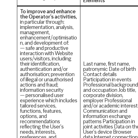
Elements
To improve and enhance
the Operator’s activities,
in particular through:
implementation, analysis,
management,
enhancement/optimisatio
n, and development of:
— safe and productive
interaction with Website
users/visitors, including
their identification,
Last name, first name,
authentication and/or
patronymic Date of birth
authorisation; prevention
Contact details
of illegal or unauthorised
Participation in events
actions and fraud;
Professional background
information security
and occupation Job title,
— personalised user
corporate division,
experience which includes
employer Professional
tailored services,
and/or academic interest
functions, features,
Communication and
options, and
information exchange
recommendations
patterns Participation in
reflecting the User’s
joint activities Data on th
needs, interests,
User’s device Browser
preferences, and
data Internet connection