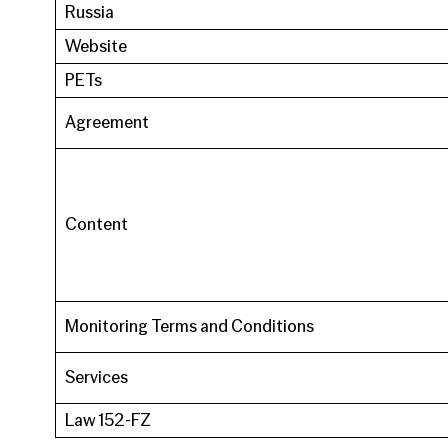
Russia
Website
PETs
Agreement
Content
Monitoring Terms and Conditions
Services
Law 152-FZ