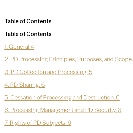
Table of Contents
Table of Contents
1. General 4
2. PD Processing Principles, Purposes, and Scope.
3. PD Collection and Processing. 5
4. PD Sharing. 6
5. Cessation of Processing and Destruction. 6
6. Processing Management and PD Security. 8
7. Rights of PD Subjects. 9