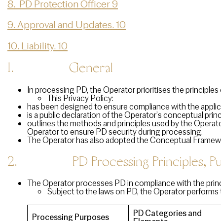
8. PD Protection Officer 9
9. Approval and Updates. 10
10. Liability. 10
1.
General
In processing PD, the Operator prioritises the principles of
This Privacy Policy:
has been designed to ensure compliance with the applic
is a public declaration of the Operator’s conceptual pri
outlines the methods and principles used by the Operato
Operator to ensure PD security during processing.
The Operator has also adopted the Conceptual Framework
2. PD Processing Principles, Pur
The Operator processes PD in compliance with the princi
Subject to the laws on PD, the Operator performs 
PD Categories and
Processing Purposes