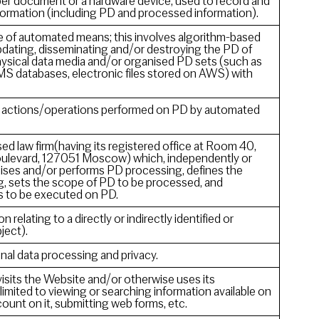
aper document or a hardware device, used to record and
information (including PD and processed information).
 of automated means; this involves algorithm-based
pdating, disseminating and/or destroying the PD of
ysical data media and/or organised PD sets (such as
MS databases, electronic files stored on AWS) with
of actions/operations performed on PD by automated
 law firm(having its registered office at Room 40,
 Boulevard, 127051 Moscow) which, independently or
ganises and/or performs PD processing, defines the
, sets the scope of PD to be processed, and
s to be executed on PD.
n relating to a directly or indirectly identified or
ject).
nal data processing and privacy.
visits the Website and/or otherwise uses its
 limited to viewing or searching information available on
ount on it, submitting web forms, etc.