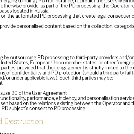
ging (binding) PD (for instance, to predict the User’s likelihoo
 otherwise provide, as part of the PD processing, the Operator r
bases located in Russia.
on the automated PD processing that create legal consequences 
rovide personalised content based on the collection, categoris
 by outsourcing PD processing to third-party providers and/or 
e United States, European Union member states, or other foreign j
parties, provided that their engagement is strictly limited to t
s of confidentiality and PD protection (should a third party fail to
/or under applicable laws). Such third parties may be:
nt
 clause 20 of the User Agreement
functionality, performance, efficiency, and personalisation servi
hosen based on the relations existing between the Operator and 
e PD subject’s consent to PD processing.
Destruction