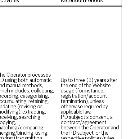
ctivities
Retention Periods
he Operator processes
D using both automatic
Up to three (3) years after
nd manual methods,
the end of the Website
hich includes: collecting,
usage (for instance,
ecording, categorising,
registration/account
ccumulating, retaining,
termination), unless
pdating (revising or
otherwise required by
odifying), extracting,
applicable law,
eceiving, searching,
PD subject’s consent, a
opying,
contract/agreement
atching/comparing,
between the Operator and
erging/binding, using,
the PD subject, or the
haring (transmitting,
respective policies/rules