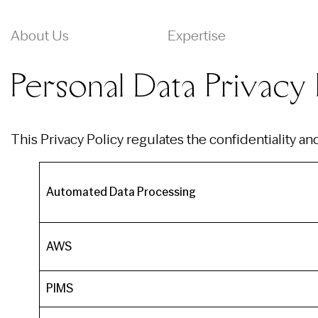
About Us
Expertise
Personal Data Privacy 
This Privacy Policy regulates the confidentiality a
Automated Data Processing
AWS
PIMS