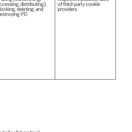
ccessing, distributing),
of third-party cookie
locking, deleting, and
providers
estroying PD