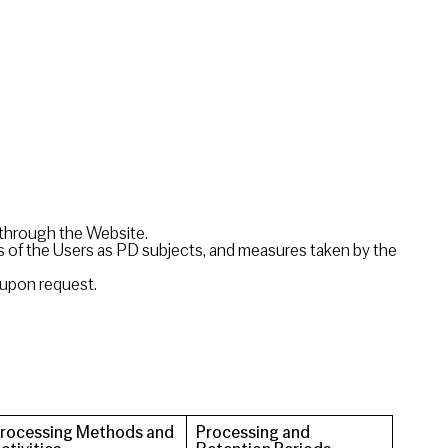
d through the Website.
ts of the Users as PD subjects, and measures taken by the
 upon request.
rocessing Methods and
Processing and