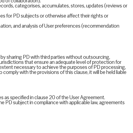
d of collaboration).
ecords, categorises, accumulates, stores, updates (reviews or
for PD subjects or otherwise affect their rights or
ation, and analysis of User preferences (recommendation
by sharing PD with third parties without outsourcing,
urisdictions that ensure an adequate level of protection for
he extent necessary to achieve the purposes of PD processing,
 comply with the provisions of this clause, it will be held liable
ces as specified in clause 20 of the User Agreement.
the PD subject in compliance with applicable law, agreements