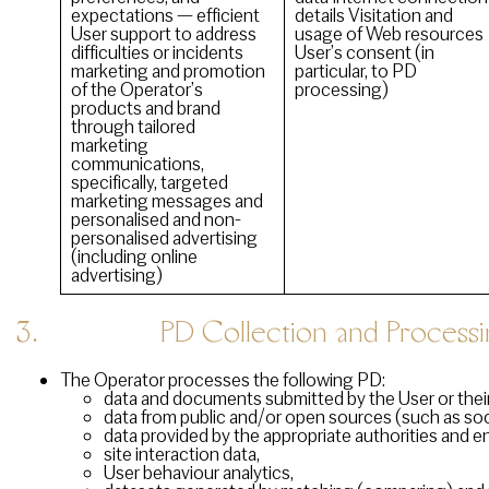
expectations — efficient
details Visitation and
User support to address
usage of Web resources
difficulties or incidents
User’s consent (in
marketing and promotion
particular, to PD
of the Operator’s
processing)
products and brand
through tailored
marketing
communications,
specifically, targeted
marketing messages and
personalised and non-
personalised advertising
(including online
advertising)
3. PD Collection and Processi
The Operator processes the following PD:
data and documents submitted by the User or their
data from public and/or open sources (such as soci
data provided by the appropriate authorities and en
site interaction data,
User behaviour analytics,