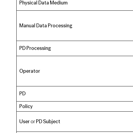
Physical Data Medium
Manual Data Processing
PD Processing
Operator
PD
Policy
User
or
PD Subject