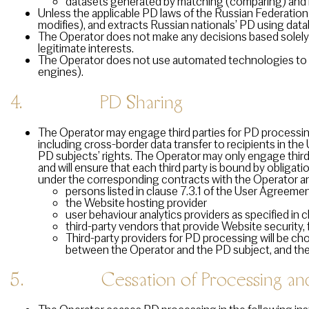
datasets generated by matching (comparing) and mer
Unless the applicable PD laws of the Russian Federation
modifies), and extracts Russian nationals’ PD using data
The Operator does not make any decisions based solely 
legitimate interests.
The Operator does not use automated technologies to p
engines).
4. PD Sharing
The Operator may engage third parties for PD processing
including cross-border data transfer to recipients in th
PD subjects’ rights. The Operator may only engage third 
and will ensure that each third party is bound by obligation
under the corresponding contracts with the Operator and
persons listed in clause 7.3.1 of the User Agreeme
the Website hosting provider
user behaviour analytics providers as specified in
third-party vendors that provide Website security, 
Third-party providers for PD processing will be c
between the Operator and the PD subject, and th
5. Cessation of Processing and 