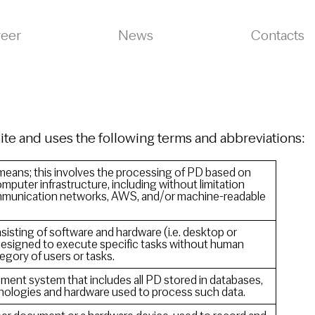
reer
News
Contacts
site and uses the following terms and abbreviations:
eans; this involves the processing of PD based on
mputer infrastructure, including without limitation
mmunication networks, AWS, and/or machine-readable
sting of software and hardware (i.e. desktop or
esigned to execute specific tasks without human
tegory of users or tasks.
ment system that includes all PD stored in databases,
hnologies and hardware used to process such data.