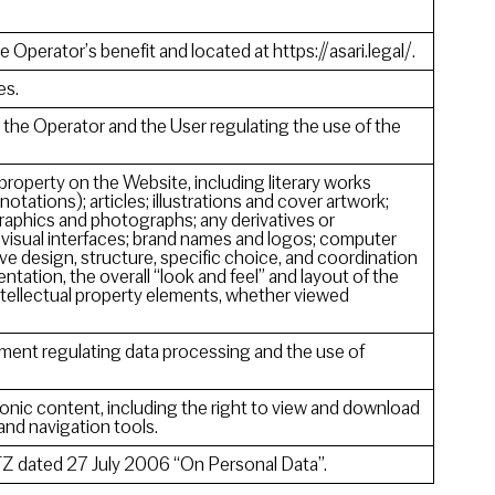
e Operator’s benefit and located at https://asari.legal/.
es.
he Operator and the User regulating the use of the
 property on the Website, including literary works
notations); articles; illustrations and cover artwork;
raphics and photographs; any derivatives or
 visual interfaces; brand names and logos; computer
ve design, structure, specific choice, and coordination
sentation, the overall “look and feel” and layout of the
intellectual property elements, whether viewed
ment regulating data processing and the use of
onic content, including the right to view and download
 and navigation tools.
Z dated 27 July 2006 “On Personal Data”.