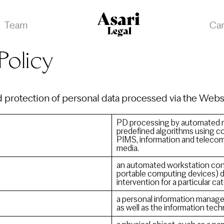
Team
Ca
Policy
nd protection of personal data processed via the Web
PD processing by automated m
predefined algorithms using co
PIMS, information and teleco
media.
an automated workstation consi
portable computing devices) d
intervention for a particular ca
a personal information manage
as well as the information tec