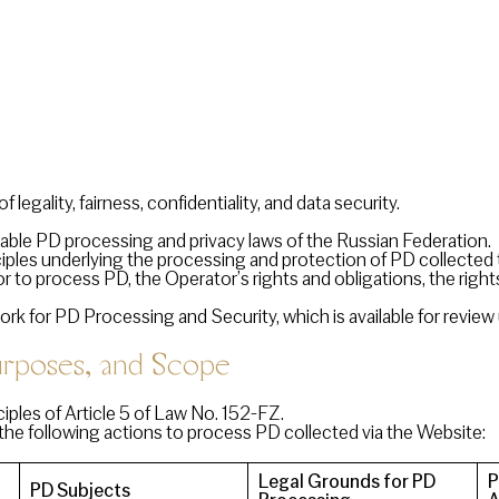
 legality, fairness, confidentiality, and data security.
able PD processing and privacy laws of the Russian Federation.
nciples underlying the processing and protection of PD collecte
r to process PD, the Operator’s rights and obligations, the righ
 for PD Processing and Security, which is available for review
poses, and Scope
ples of Article 5 of Law No. 152-FZ.
the following actions to process PD collected via the Website:
Legal Grounds for PD
P
PD Subjects